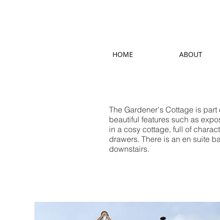
HOME
ABOUT
The Gardener's Cottage is part
beautiful features such as expos
in a cosy cottage, full of chara
drawers. There is an en suite b
downstairs.