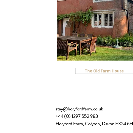
The Old Farm House
stay@holyfordfarm.co.uk
+44 (0) 1297 552 983
Holyford Farm, Colyton, Devon EX24 