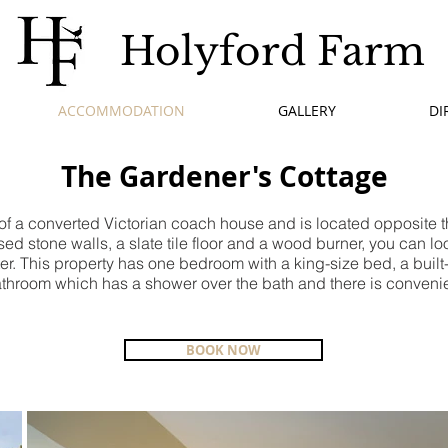
Holyford Farm
ACCOMMODATION
GALLERY
DI
The Gardener's Cottage
 of a converted Victorian coach house and is located opposite 
ed stone walls, a slate tile floor and a wood burner, you can lo
cter. This property has one bedroom with a king-size bed, a buil
athroom which has a shower over the bath and there is convenien
BOOK NOW