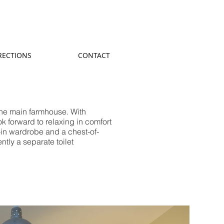
RECTIONS
CONTACT
the main farmhouse. With
ok forward to relaxing in comfort
t-in wardrobe and a chest-of-
tly a separate toilet