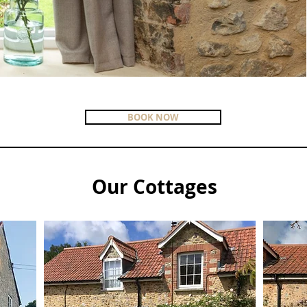
BOOK NOW
Our Cottages