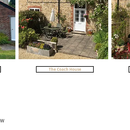
The Coach House
6HW