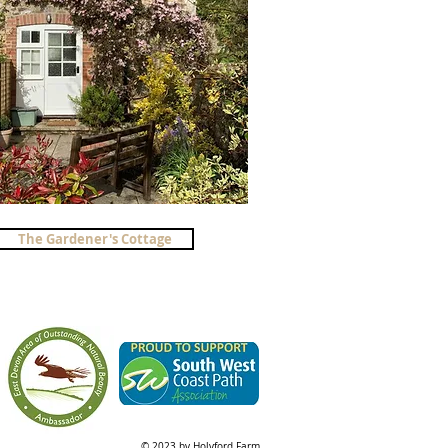
The Gardener's Cottage
© 2023 by Holyford Farm